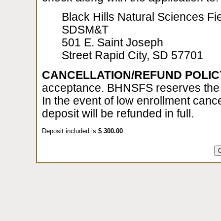
Black Hills Natural Sciences Fie
SDSM&T
501 E. Saint Joseph
Street Rapid City, SD 57701
CANCELLATION/REFUND POLIC
acceptance. BHNSFS reserves the ri
In the event of low enrollment cance
deposit will be refunded in full.
Deposit included is
$
.