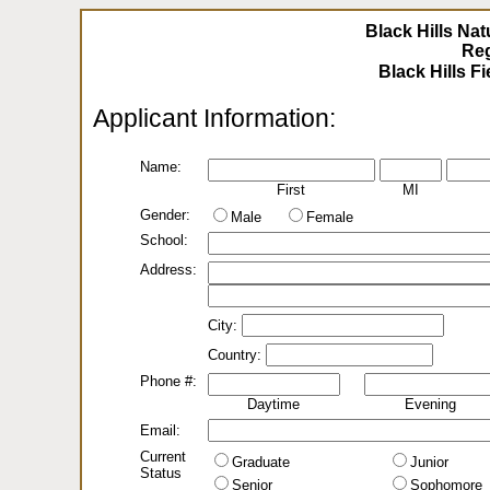
Black Hills Nat
Reg
Applicant Information:
Name:
First
MI
Gender:
Male
Female
School:
Address:
City:
Country:
Phone #:
Daytime
Evening
Email:
Current
Graduate
Junior
Status
Senior
Sophomore