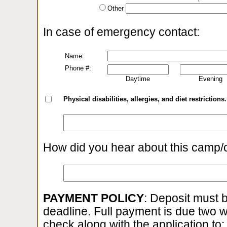
Other
In case of emergency contact:
Name:
Phone #:
Daytime
Evening
Physical disabilities, allergies, and diet restrictions.
How did you hear about this camp/
PAYMENT POLICY
: Deposit must b
deadline. Full payment is due two 
check along with the application to: