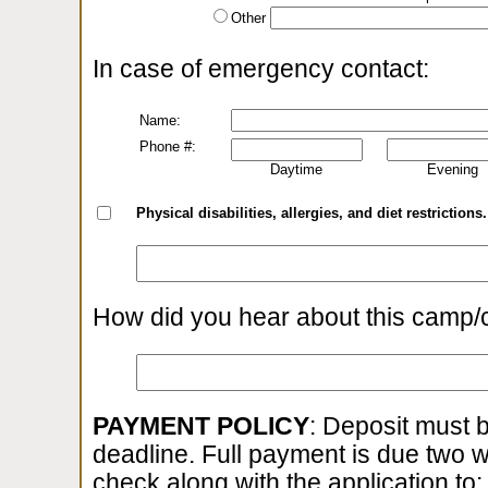
Other
In case of emergency contact:
Name:
Phone #:
Daytime
Evening
Physical disabilities, allergies, and diet restrictions.
How did you hear about this camp/
PAYMENT POLICY
: Deposit must b
deadline. Full payment is due two 
check along with the application to: