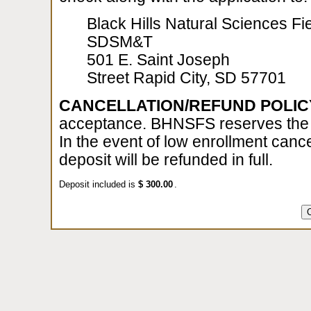
Black Hills Natural Sciences Fie
SDSM&T
501 E. Saint Joseph
Street Rapid City, SD 57701
CANCELLATION/REFUND POLIC
acceptance. BHNSFS reserves the ri
In the event of low enrollment cance
deposit will be refunded in full.
Deposit included is
$
.