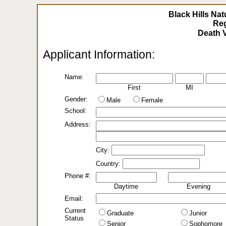
Black Hills Nat
Reg
Applicant Information:
Name:
First
MI
Gender:
Male
Female
School:
Address:
City:
Country:
Phone #:
Daytime
Evening
Email:
Current
Graduate
Junior
Status
Senior
Sophomore