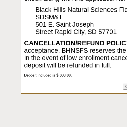
Black Hills Natural Sciences Fie
SDSM&T
501 E. Saint Joseph
Street Rapid City, SD 57701
CANCELLATION/REFUND POLIC
acceptance. BHNSFS reserves the ri
In the event of low enrollment cance
deposit will be refunded in full.
Deposit included is
$
.