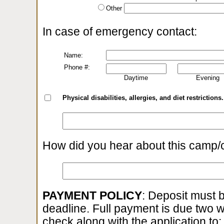
Other
In case of emergency contact:
Name:
Phone #:
Daytime
Evening
Physical disabilities, allergies, and diet restrictions.
How did you hear about this camp/
PAYMENT POLICY
: Deposit must b
deadline. Full payment is due two 
check along with the application to: