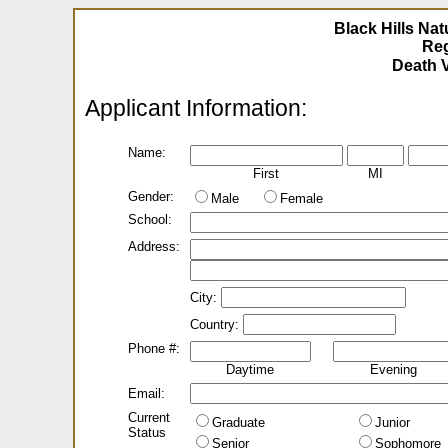
Black Hills Nat
Reg
Applicant Information:
Name:
First
MI
Gender:
Male
Female
School:
Address:
City:
Country:
Phone #:
Daytime
Evening
Email:
Current
Graduate
Junior
Status
Senior
Sophomore