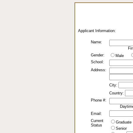
Applicant Information:
Name:
Fir
Gender:
Male
School:
Address:
City:
Country:
Phone #:
Daytim
Email:
Current
Graduate
Status
Senior