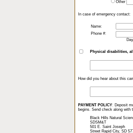
Other
In case of emergency contact:
Name:
Phone #:
Day
Physical disabilities, al
How did you hear about this ca
PAYMENT POLICY
: Deposit mu
begins. Send check along with th
Black Hills Natural Scien
SDSM&T
501 E. Saint Joseph
Street Rapid City, SD 57