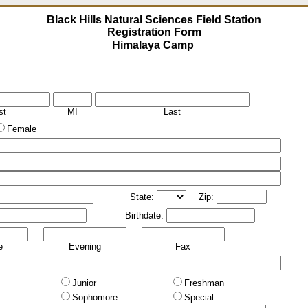
Black Hills Natural Sciences Field Station
Registration Form
st
MI
Last
Female
State:
Zip:
Birthdate:
e
Evening
Fax
Junior
Freshman
Sophomore
Special