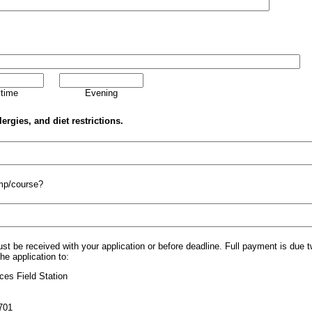
time
Evening
lergies, and diet restrictions.
mp/course?
st be received with your application or before deadline. Full payment is due
e application to:
ces Field Station
701