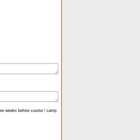
 two weeks before course / camp