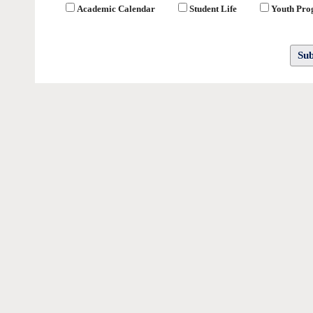
Academic Calendar
Student Life
Youth Pr