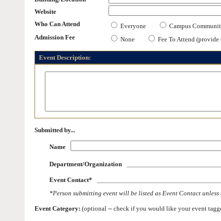
Website
Who Can Attend
Everyone
Campus Communit
Admission Fee
None
Fee To Attend (provide d
Event Description:
Submitted by...
Name
Department/Organization
Event Contact*
*Person submitting event will be listed as Event Contact unless 
Event Category:
(optional -- check if you would like your event tagged