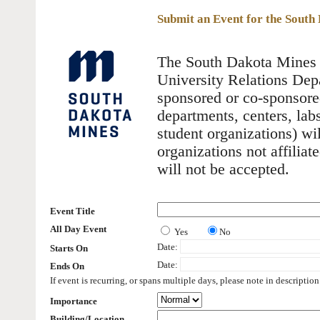
Submit an Event for the Sout
The South Dakota Mines E
University Relations Depa
sponsored or co-sponsore
departments, centers, labs
student organizations) wi
organizations not affilia
will not be accepted.
Event Title
All Day Event
Yes
No
Date:
Starts On
Date:
Ends On
If event is recurring, or spans multiple days, please note in description
Importance
Building/Location